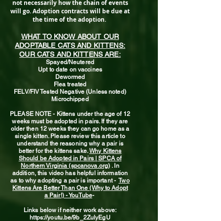
not necessarily how the chain of events
will go. Adoption contracts will be due at
the time of the adoption.
WHAT TO KNOW ABOUT OUR
ADOPTABLE CATS AND KITTENS:
OUR CATS AND KITTENS ARE:
Spayed/Neutered
Upt to date on vaccines
Dewormed
Flea treated
FELV/FIV Tested Negative (Unless noted)
Microchipped
PLEASE NOTE - Kittens under the age of 12
weeks must be adopted in pairs. If they are
older then 12 weeks they can go home as a
single kitten. Please review this article to
understand the reasoning why a pair is
better for the kittens sake.
Why Kittens
Should be Adopted in Pairs | SPCA of
Northern Virginia (spcanova.org)
. In
addition, this video has helpful information
as to why adopting a pair is important -
Two
Kittens Are Better Than One (Why to Adopt
a Pair!) - YouTube
-
Links below if neither work above:
https://youtu.be/9b_2ZulyEgU