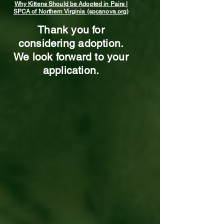
Why Kittens Should be Adopted in Pairs |
SPCA of Northern Virginia (spcanova.org)
Thank you for
considering adoption.
We look forward to your
application.