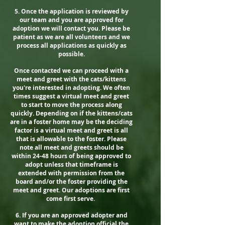
5. Once the application is reviewed by
our team and you are approved for
adoption we will contact you. Please be
patient as we are all volunteers and we
process all applications as quickly as
possible.
Once contacted we can proceed with a
meet and greet with the cats/kittens
you're interested in adopting. We often
times suggest a virtual meet and greet
to start to move the process along
quickly. Depending on if the kittens/cats
are in a foster home may be the deciding
factor is a virtual meet and greet is all
that is allowable to the foster. Please
note all meet and greets should be
within 24-48 hours of being approved to
adopt unless that timeframe is
extended with permission from the
board and/or the foster providing the
meet and greet. Our adoptions are first
come first serve.
6. If you are an approved adopter and
want to make the adoption official the