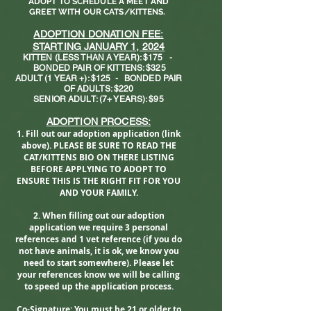
ADOPT TO SCHEDULE A MEET AND
GREET WITH OUR CATS/KITTENS.
ADOPTION DONATION FEE:
STARTING JANUARY 1, 2024
KITTEN (LESS THAN A YEAR): $175
-
BONDED PAIR OF KITTENS: $325
ADULT (1 YEAR +): $125
- BONDED PAIR
OF ADULTS: $220
SENIOR ADULT: (7+ YEARS): $95
ADO
PTION PROCESS:
1. Fill out our adoption application (link
above).
PLEASE BE SURE TO READ THE
CAT/KITTENS BIO ON THERE LISTING
BEFORE APPLYING TO ADOPT TO
ENSURE THIS IS THE RIGHT FIT FOR YOU
AND YOUR FAMILY.
2. When filling out our adoption
application we require 3 personal
references and 1 vet reference (if you do
not have animals, it is ok, we know you
need to start somewhere). Please let
your references know we will be calling
to speed up the application process.
Co-Signature: You must be 21 or older to