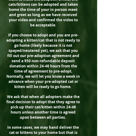
cats/kittens can be adopted and taken
home the time of your in person meet
and greet as long as we have received
your video and confirmed the video to
be acceptable.
If you choose to adopt and you are pre-
adopting a kitten/cat that is not ready to
go home (likely because it is not
spayed/neutered yet), we ask that you
fill out our pre-adoption agreement and
send a $50 non-refundable deposit
donation within 24-48 hours from the
time of agreement to pre-adopt.
Normally, we will let you know a week in
advance when your pre-adopted cat or
kitten will be ready to go home.
We ask that when all adopters make the
final decision to adopt that they agree to
pick up their cat/kitten within 24-48
hours unless another time is agreed
upon between all parties.
In some cases, we may hand deliver the
cat or kittens to your home but that is