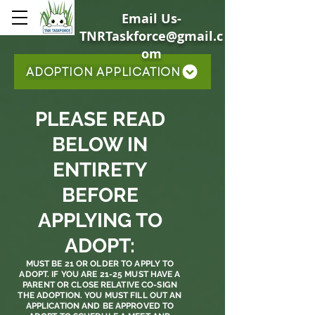
Email Us-
TNRTaskforce@gmail.c
om
ADOPTION APPLICATION
PLEASE READ
BELOW IN
ENTIRETY
BEFORE
APPLYING TO
ADOPT:
MUST BE 21 OR OLDER TO APPLY TO
ADOPT. IF YOU ARE 21-25 MUST HAVE A
PARENT OR CLOSE RELATIVE CO-SIGN
THE ADOPTION. YOU MUST FILL OUT AN
APPLICATION AND BE APPROVED TO