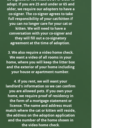
adopt. If you are 25 and under or 65 and
older, we require our adopters to have a
co-signer. The co-signer agrees to take
full responsibility of your cat/kitten if
you can no longer care for your cat or
kitten. We will need to have a
conversation with your co-signer and
they will fill out a co-signatory
agreement at the time of adoption.
3. We also require a video home check.
We want a video of all rooms in your
home, where you will keep the litter box
and the exterior of your home
including
your house or apartment number
.
4. If you rent, we will want your
landlord's information so we can confirm
you are allowed pets. If you own your
home, we require proof of residency in
the form of a mortgage statement or
license. The name and address must
match where the cat or kitten will reside,
the address on the adoption application
and the number of the home shown in
the video home check.