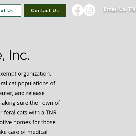
Email Us-
TN
ut Us
Contact Us
 Inc.
 exempt organization,
ral cat populations of
uter, and release
 making sure the Town of
r feral cats with a TNR
optive homes for those
ake care of medical