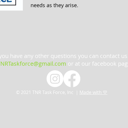
needs as they arise.
 you have any other questions you can contact us
TNRTaskforce@gmail.com
or at our facebook pag
© 2021 TNR Task Force, Inc |
Made with 💛