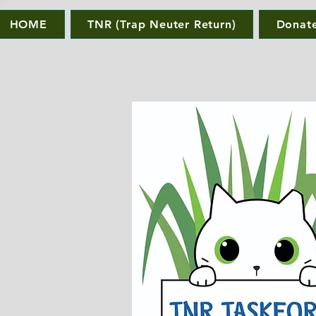
HOME
TNR (Trap Neuter Return)
Donat