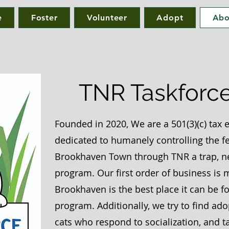
e
Foster
Volunteer
Adopt
Abo
TNR Taskforce,
Founded in 2020,
We are a 501(3)(c) tax
dedicated to humanely controlling the fe
Brookhaven Town through TNR a trap, ne
program.
Our first order of business is
Brookhaven is the best place it can be fo
program.
Additionally, we try to find ad
cats who respond to socialization, and t