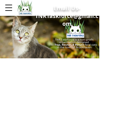
Email Us-
TNRTaskforce@gmail.c
om