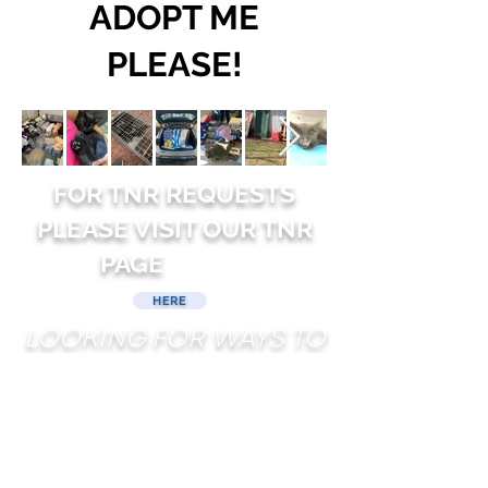
ADOPT ME
PLEASE!
FOR TNR REQUESTS
PLEASE VISIT OUR TNR
PAGE
HERE
LOOKING FOR WAYS TO
HELP?
DONATE
ADOPT
FOSTER